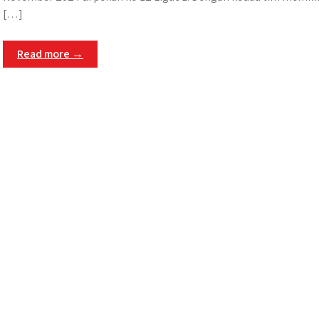
[…]
Read more →