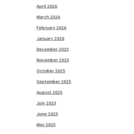
April 2026
March 2026
February 2026
January 2026
December 2025
November 2025
October 2025
September 2025
August 2025
July 2025
June 2025
May 2025