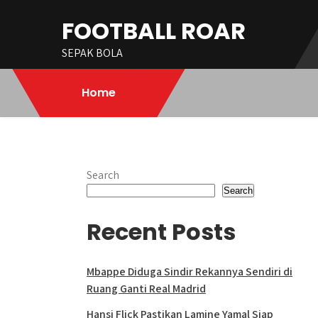
Skip
FOOTBALL ROAR
to
content
SEPAK BOLA
Home
Search
Search
Recent Posts
Mbappe Diduga Sindir Rekannya Sendiri di
Ruang Ganti Real Madrid
Hansi Flick Pastikan Lamine Yamal Siap