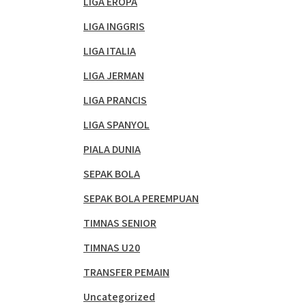
LIGA EROPA
LIGA INGGRIS
LIGA ITALIA
LIGA JERMAN
LIGA PRANCIS
LIGA SPANYOL
PIALA DUNIA
SEPAK BOLA
SEPAK BOLA PEREMPUAN
TIMNAS SENIOR
TIMNAS U20
TRANSFER PEMAIN
Uncategorized