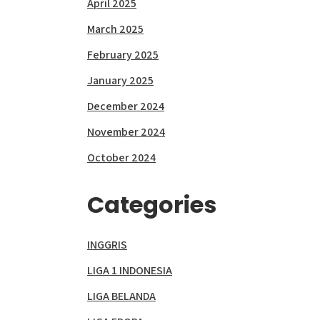
April 2025
March 2025
February 2025
January 2025
December 2024
November 2024
October 2024
Categories
INGGRIS
LIGA 1 INDONESIA
LIGA BELANDA